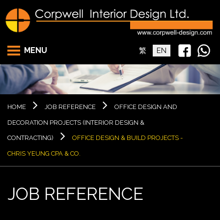
MENU
繁
EN
HOME
JOB REFERENCE
OFFICE DESIGN AND
DECORATION PROJECTS (INTERIOR DESIGN &
CONTRACTING)
OFFICE DESIGN & BUILD PROJECTS -
CHRIS YEUNG CPA & CO.
JOB REFERENCE