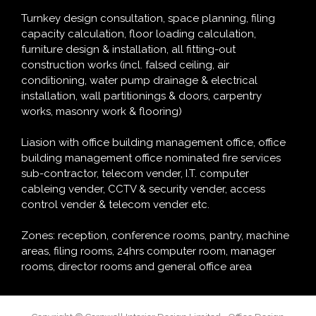
Turnkey design consultation, space planning, filing
capacity calculation, floor loading calculation,
furniture design & installation, all fitting-out
construction works (incl. falsed ceiling, air
conditioning, water pump drainage & electrical
installation, wall partitionings & doors, carpentry
works, masonry work & flooring)
Liasion with office building management office, office
building management office nominated fire services
sub-contractor, telecom vender, I.T. computer
cableing vender, CCTV & security vender, access
control vender & telecom vender etc.
Zones: reception, conference rooms, pantry, machine
areas, filing rooms, 24hrs computer room, manager
rooms, director rooms and general office area