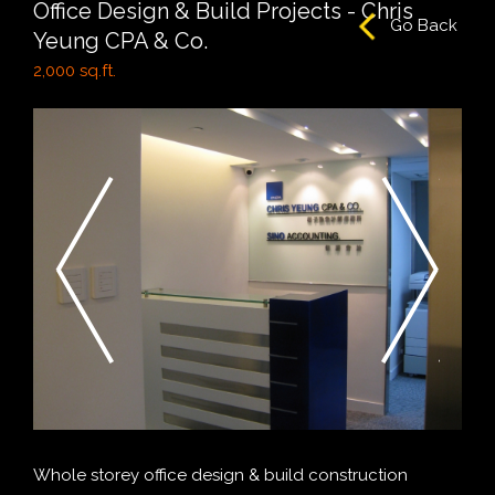
Office Design & Build Projects - Chris
Go Back
Yeung CPA & Co.
2,000 sq.ft.
Whole storey office design & build construction