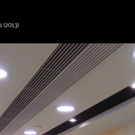
 (2013)