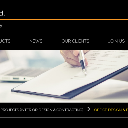
cy
UCTS
NEWS
OUR CLIENTS
JOIN US
PROJECTS (INTERIOR DESIGN & CONTRACTING)
OFFICE DESIGN & B