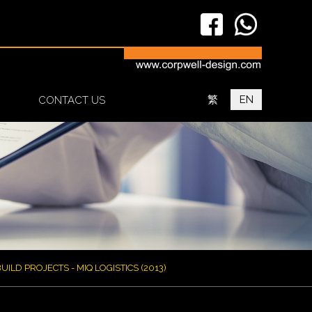
繁
EN
CONTACT US
UILD PROJECTS - MIQ LOGISTICS (2013)