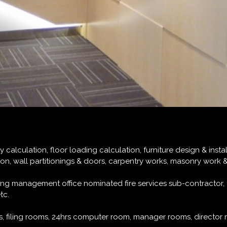
alculation, floor loading calculation, furniture design & installa
tion, wall partitionings & doors, carpentry works, masonry work 
lding management office nominated fire services sub-contractor
tc.
, filing rooms, 24hrs computer room, manager rooms, director 