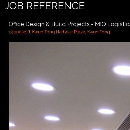
JOB REFERENCE
Office Design & Build Projects - MIQ Logistics
13,000sq.ft. Kwun Tong Harbour Plaza, Kwun Tong