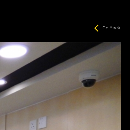
Go Back