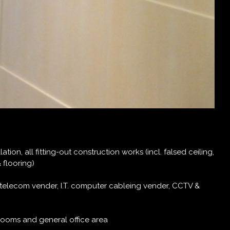
tion, all fitting-out construction works (incl. falsed ceiling,
& flooring)
, telecom vender, I.T. computer cableing vender, CCTV &
rooms and general office area