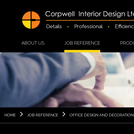
Details
Professional
Efficien
ABOUT US
JOB REFERENCE
PROD
HOME
JOB REFERENCE
OFFICE DESIGN AND DECORATION 