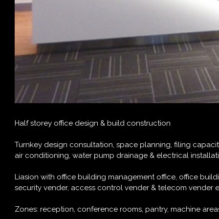
H
alf storey office design & build construction
Turnkey design consultation, space planning, filing capacity c
air conditioning, water pump drainage & electrical installa
Liasion with office building management office, office bui
security vender, access control vender & telecom vender e
Zones: reception, conference rooms, pantry, machine areas